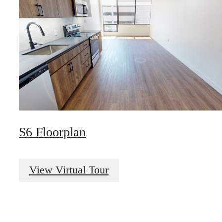
S6 Floorplan
The best of both
View Virtual Tour
worlds.