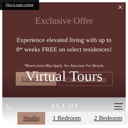
Skip to main content
Exclusive Offer
Experience elevated living with up to
8* weeks FREE on select residences!
*Restrictions May Apply. See Associate For Details.
Virtual Tours
Contact Us
View Floorplans
Call
us
Studio
1 Bedroom
2 Bedroom
at