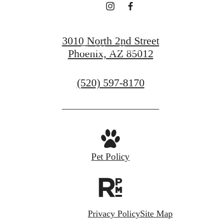
Book a Tour
3010 North 2nd Street
Find Your Home
Phoenix, AZ 85012
Call
(520) 597-8170
us
at
Pet Policy
Privacy Policy
Site Map