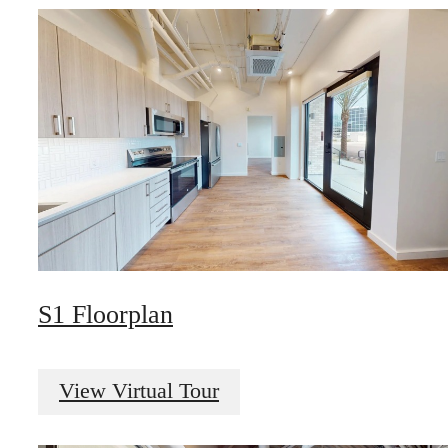
S1 Floorplan
View Virtual Tour