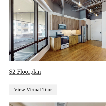
S2 Floorplan
View Virtual Tour