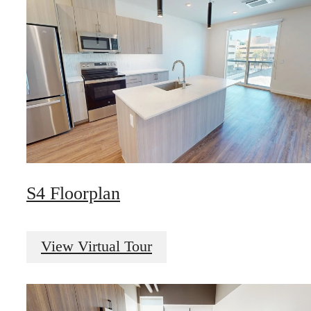
S4 Floorplan
View Virtual Tour