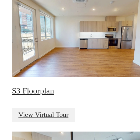
S3 Floorplan
View Virtual Tour