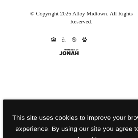
© Copyright 2026 Alloy Midtown.
All Rights
Reserved.
This site uses cookies to improve your br
experience. By using our site you agree t