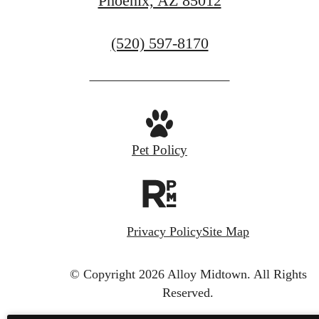
Phoenix, AZ 85012
Call
(520) 597-8170
us
at
Pet Policy
Privacy Policy
Site Map
© Copyright 2026 Alloy Midtown.
All Rights
Reserved.