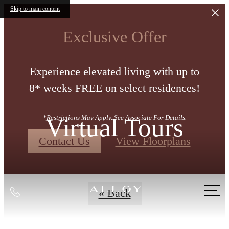
Skip to main content
Exclusive Offer
Experience elevated living with up to
8* weeks FREE on select residences!
Virtual Tours
*Restrictions May Apply. See Associate For Details.
Contact Us
View Floorplans
Call
« Back
us
at