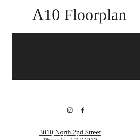
A10 Floorplan
The best of both
worlds.
Book a Tour
3010 North 2nd Street
Find Your Home