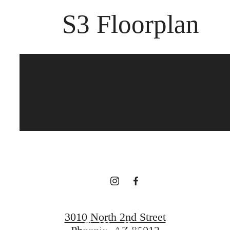
S3 Floorplan
The best of both
worlds.
Book a Tour
3010 North 2nd Street
Find Your Home