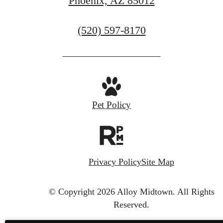
Phoenix, AZ 85012
Call
(520) 597-8170
us
at
Pet Policy
Privacy Policy
Site Map
© Copyright 2026 Alloy Midtown.
All Rights
Reserved.