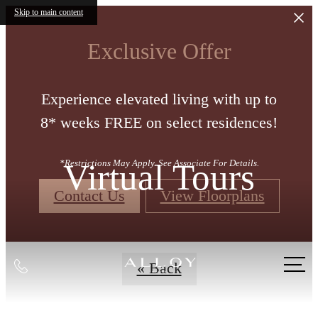
Skip to main content
Exclusive Offer
Experience elevated living with up to
8* weeks FREE on select residences!
Virtual Tours
*Restrictions May Apply. See Associate For Details.
Contact Us
View Floorplans
Call
« Back
us
at