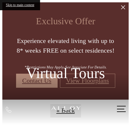
Skip to main content
Exclusive Offer
Experience elevated living with up to
8* weeks FREE on select residences!
Virtual Tours
*Restrictions May Apply. See Associate For Details.
Contact Us
View Floorplans
Call
« Back
us
at