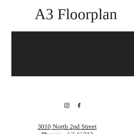
A3 Floorplan
The best of both
worlds.
Book a Tour
3010 North 2nd Street
Find Your Home