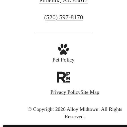
Phoenix, AZ 85012
Call
(520) 597-8170
us
at
Pet Policy
Privacy Policy
Site Map
© Copyright 2026 Alloy Midtown.
All Rights
Reserved.